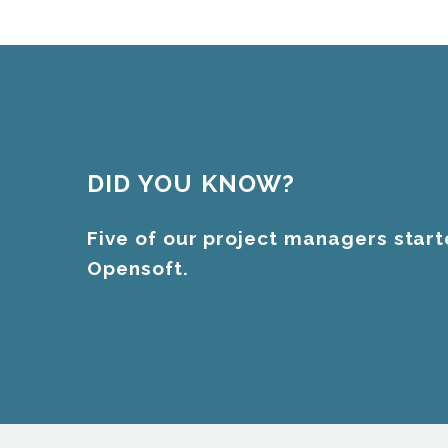
DID YOU KNOW?
Five of our project managers start
Opensoft.