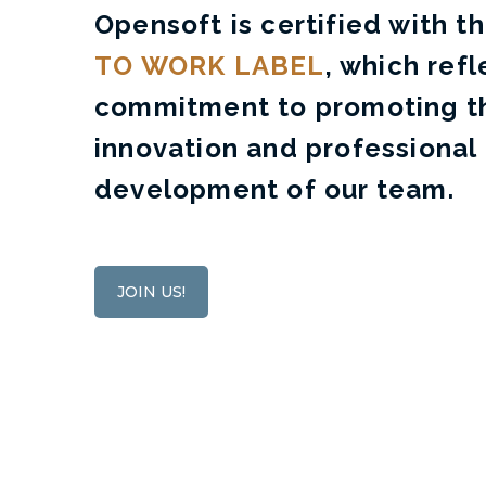
Opensoft is certified with t
TO WORK LABEL
, which refl
commitment to promoting th
innovation and professional
development of our team.
JOIN US!