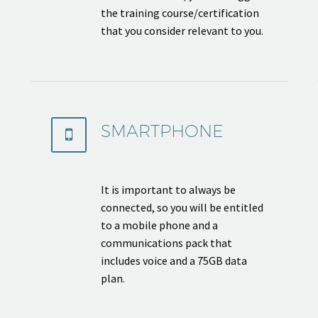
the training course/certification
that you consider relevant to you.
SMARTPHONE


It is important to always be
connected, so you will be entitled
to a mobile phone and a
communications pack that
includes voice and a 75GB data
plan.