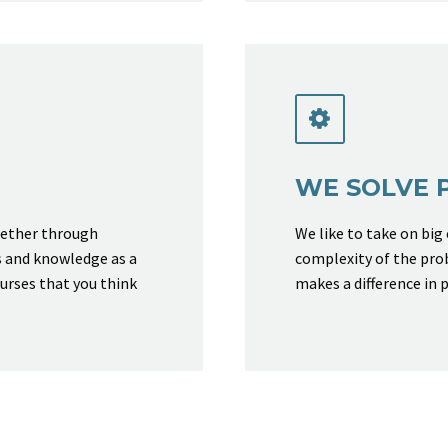


WE SOLVE 
hether through
We like to take on big
s and knowledge as a
complexity of the pro
ourses that you think
makes a difference in p