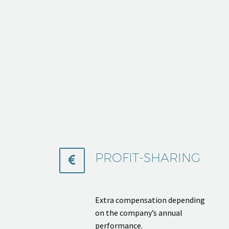
PROFIT-SHARING


Extra compensation depending
on the company’s annual
performance.