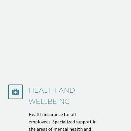
HEALTH AND


WELLBEING
Health insurance for all
employees. Specialized support in
the areas of mental health and