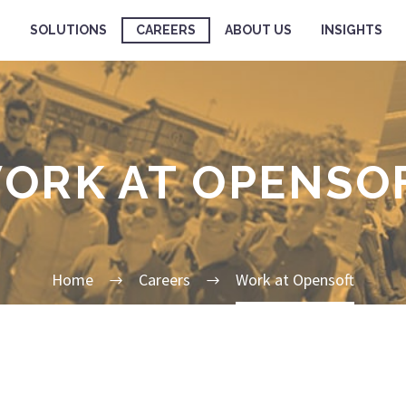
SOLUTIONS
CAREERS
ABOUT US
INSIGHTS
ORK AT OPENSO
Home
Careers
Work at Opensoft