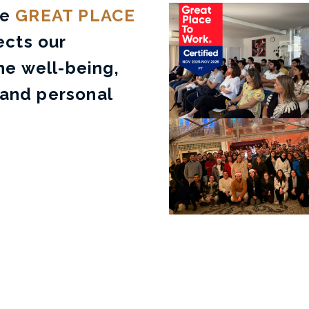
he
GREAT PLACE
ects our
e well-being,
 and personal