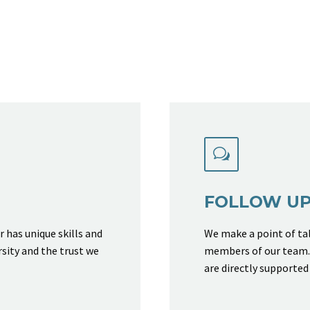
w
w
FOLLOW U
has unique skills and
We make a point of tal
rsity and the trust we
members of our team. 
are directly supported