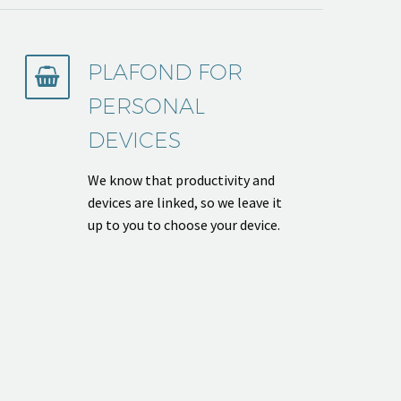
PLAFOND FOR


PERSONAL
DEVICES
We know that productivity and
devices are linked, so we leave it
up to you to choose your device.