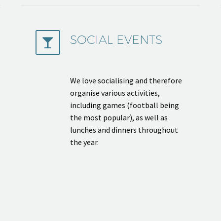
SOCIAL EVENTS


We love socialising and therefore
organise various activities,
including games (football being
the most popular), as well as
lunches and dinners throughout
the year.