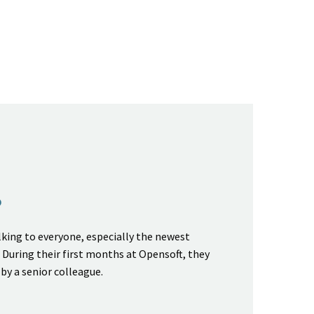
P
king to everyone, especially the newest
During their first months at Opensoft, they
 by a senior colleague.