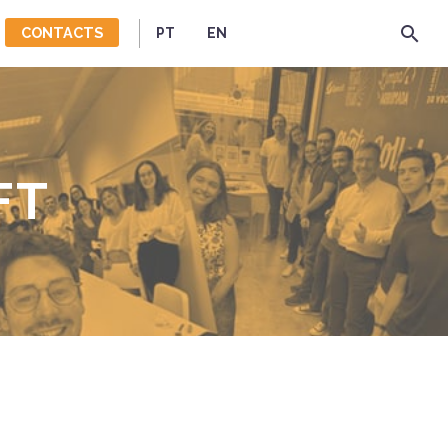
CONTACTS
PT
EN
FT