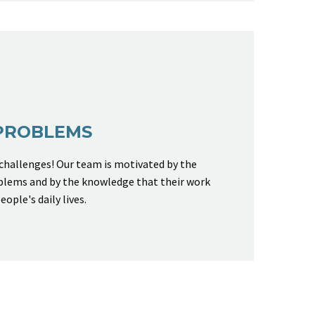
PROBLEMS
 challenges! Our team is motivated by the
blems and by the knowledge that their work
eople's daily lives.