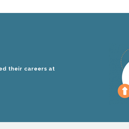
ed their careers at