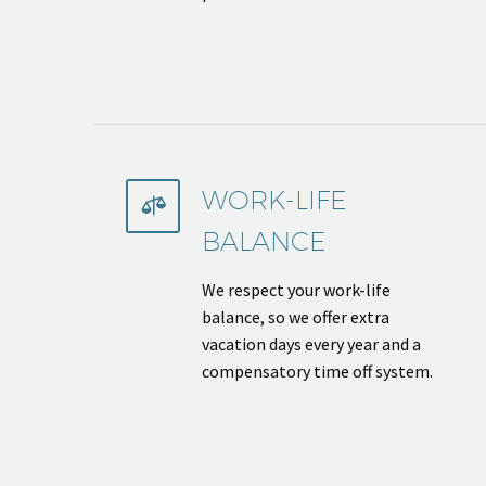
WORK-LIFE


BALANCE
We respect your work-life
balance, so we offer extra
vacation days every year and a
compensatory time off system.