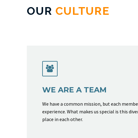
OUR
CULTURE


WE ARE A TEAM
We have a common mission, but each member 
experience. What makes us special is this dive
place in each other.