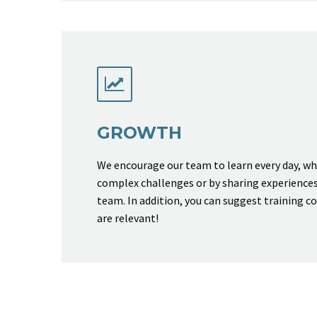


GROWTH
We encourage our team to learn every day, w
complex challenges or by sharing experience
team. In addition, you can suggest training c
are relevant!