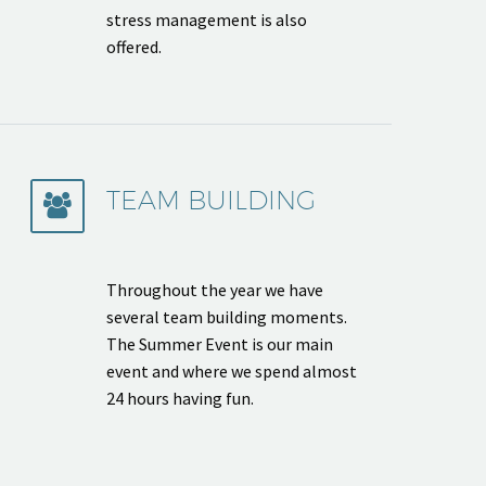
stress management is also
offered.
TEAM BUILDING


Throughout the year we have
several team building moments.
The Summer Event is our main
event and where we spend almost
24 hours having fun.