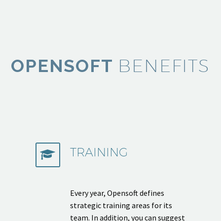
BENEFITS
OPENSOFT
TRAINING


Every year, Opensoft defines
strategic training areas for its
team. In addition, you can suggest