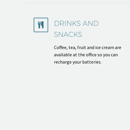
DRINKS AND


SNACKS
Coffee, tea, fruit and ice cream are
available at the office so you can
recharge your batteries.